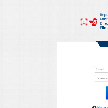
Repu
Mini
Dire
Film
I do not