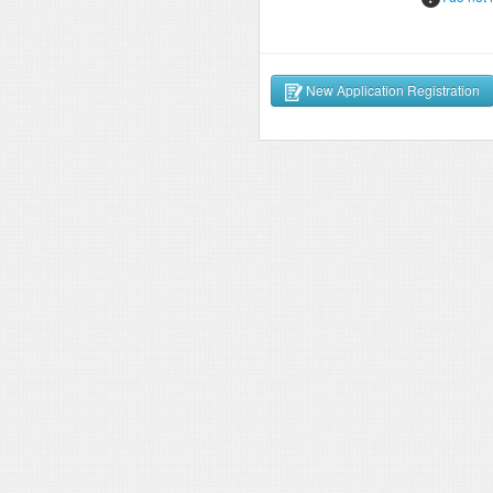
New Application Registration